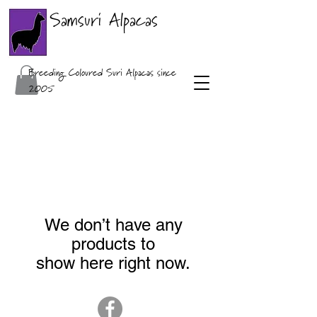
Samsuri Alpacas
Breeding Coloured Suri Alpacas since
2005
We don’t have any
products to
show here right now.