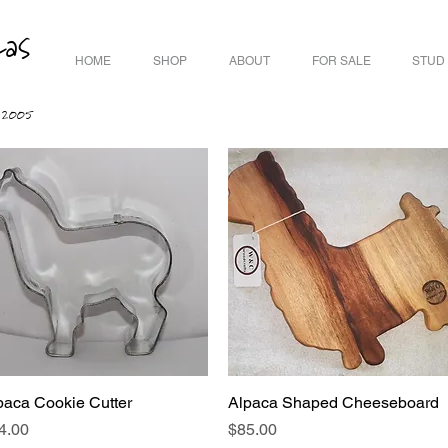
cas
HOME
SHOP
ABOUT
FOR SALE
STUD
ce 2005
paca Cookie Cutter
Quick View
Alpaca Shaped Cheeseboard
Quick View
ice
Price
4.00
$85.00