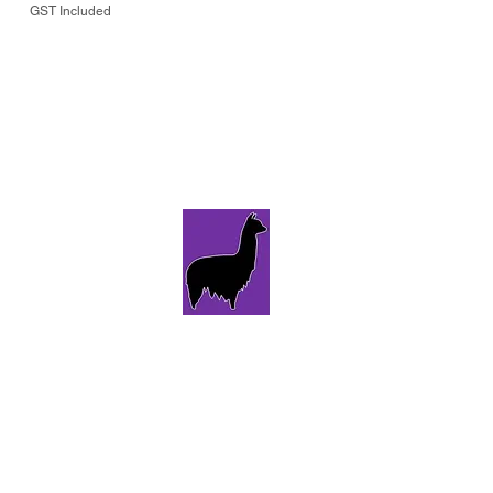
GST Included