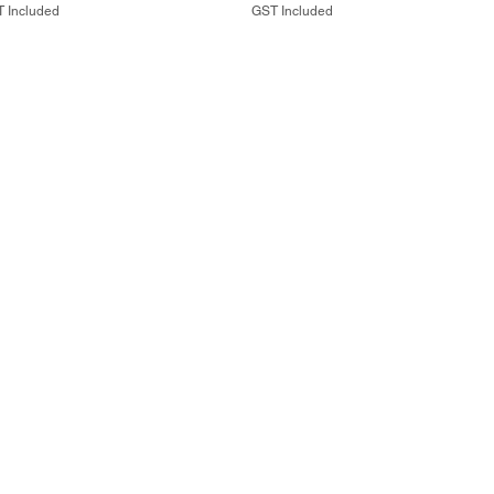
 Included
GST Included