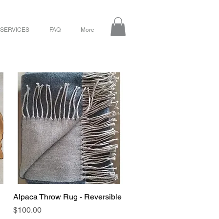
 SERVICES
FAQ
More
Alpaca Throw Rug - Reversible
Quick View
Price
$100.00