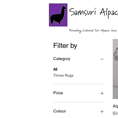
Samsuri Alpa
Breeding Coloured Suri Alpacas sin
Filter by
Category
All
Throw Rugs
Price
Al
A$24
A$100
Colour
Pr
$2