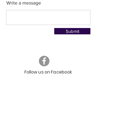
Write a message
Submit
Follow us on Facebook