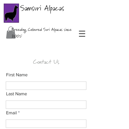
Samsuri Alpacas
Breeding Coloured Suri Alpacas since
2005
Contact Us
First Name
Last Name
Email