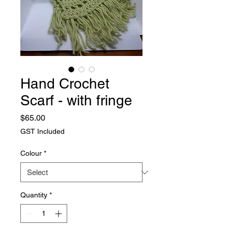
Hand Crochet
Scarf - with fringe
Price
$65.00
GST Included
Colour
*
Quantity
*