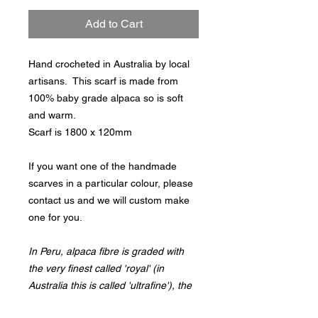
Add to Cart
Hand crocheted in Australia by local
artisans. This scarf is made from
100% baby grade alpaca so is soft
and warm.
Scarf is 1800 x 120mm
If you want one of the handmade
scarves in a particular colour, please
contact us and we will custom make
one for you.
In Peru, alpaca fibre is graded with
the very finest called 'royal' (in
Australia this is called 'ultrafine'), the
next called 'baby' (in Australia this is