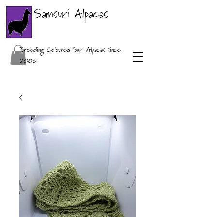
Samsuri Alpacas
Breeding Coloured Suri Alpacas since
2005