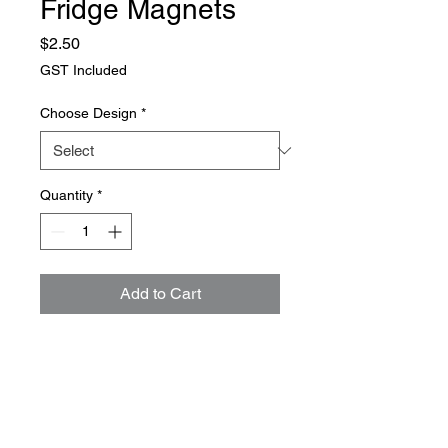
Fridge Magnets
Price
$2.50
GST Included
Choose Design
*
Quantity
*
Add to Cart
Fun fridge magnets