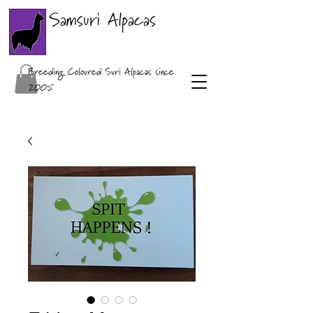
Samsuri Alpacas
Breeding Coloured Suri Alpacas since
2005